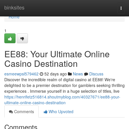
Home
binksites
Togg
navi
Home
1
EE88: Your Ultimate Online
Casino Destination
esmeewpsl579462
52 days ago
News
Discuss
Discover the incredible realm of digital casino at EE88! We're
delighted to be a premier destination for gamblers seeking thrilling
experiences . Immerse yourself in a huge selection of titles, live
https://henrifetz516814.shoutmyblog.com/40327671/ee88-your-
ultimate-online-casino-destination
Comments
Who Upvoted
Comments