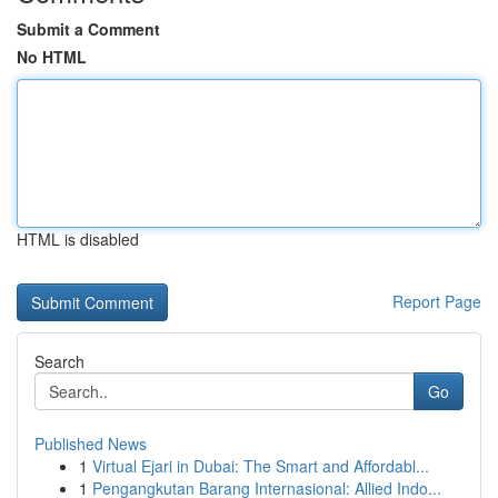
Submit a Comment
No HTML
HTML is disabled
Report Page
Search
Go
Published News
1
Virtual Ejari in Dubai: The Smart and Affordabl...
1
Pengangkutan Barang Internasional: Allied Indo...