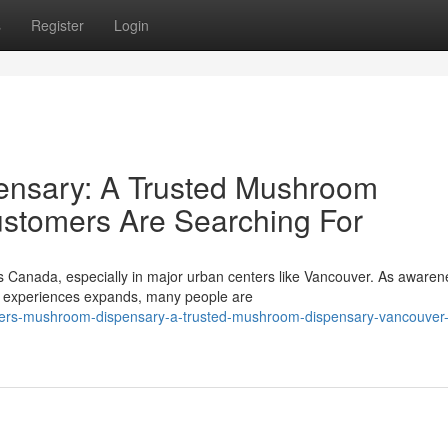
s
Register
Login
nsary: A Trusted Mushroom
stomers Are Searching For
ss Canada, especially in major urban centers like Vancouver. As awaren
ve experiences expands, many people are
mers-mushroom-dispensary-a-trusted-mushroom-dispensary-vancouver