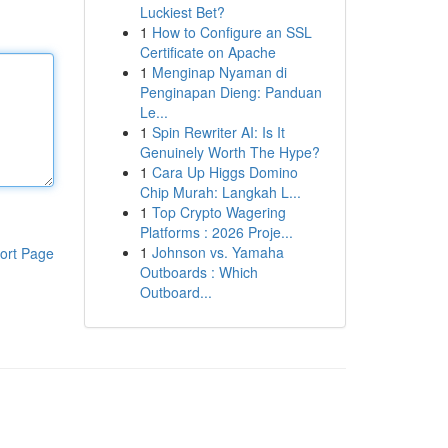
Luckiest Bet?
1
How to Configure an SSL
Certificate on Apache
1
Menginap Nyaman di
Penginapan Dieng: Panduan
Le...
1
Spin Rewriter AI: Is It
Genuinely Worth The Hype?
1
Cara Up Higgs Domino
Chip Murah: Langkah L...
1
Top Crypto Wagering
Platforms : 2026 Proje...
1
Johnson vs. Yamaha
ort Page
Outboards : Which
Outboard...