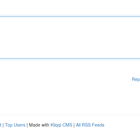
Rep
d
|
Top Users
| Made with
Kliqqi CMS
|
All RSS Feeds