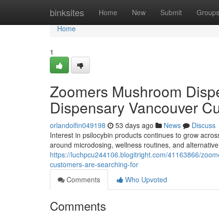
Home
binksites
Home
New
Submit
Group
Home
1
Zoomers Mushroom Dispe
Dispensary Vancouver Cu
orlandolfin049198
53 days ago
News
Discuss
Interest in psilocybin products continues to grow acro
around microdosing, wellness routines, and alternati
https://luchpcu244106.blogitright.com/41163866/zoo
customers-are-searching-for
Comments
Who Upvoted
Comments