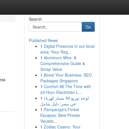
Search
Go
Published News
1
Digital Presence in our local
area: Your Reg...
1
Aluminum Wire: A
Comprehensive Guide &
Scrap Value
1
Boost Your Business: SEO
ess
Packages Singapore
1
Comfort All The Time with
-
24 Hour Electrician L...
1
لوحة توزيع 36 مسار كهرباء
في مصر: دليل شامل
1
Pampanga's Finest
Escapes: Best Private
Vacatio...
1
Zodiac Casino: Your