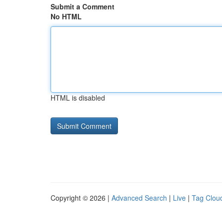
Submit a Comment
No HTML
HTML is disabled
Copyright © 2026 |
Advanced Search
|
Live
|
Tag Clou