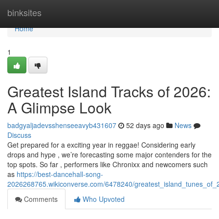
Home
binksites
Home
1
Greatest Island Tracks of 2026:
A Glimpse Look
badgyaljadevsshenseeavyb431607
52 days ago
News
Discuss
Get prepared for a exciting year in reggae! Considering early
drops and hype , we’re forecasting some major contenders for the
top spots. So far , performers like Chronixx and newcomers such
as
https://best-dancehall-song-
2026268765.wikiconverse.com/6478240/greatest_island_tunes_of
Comments
Who Upvoted