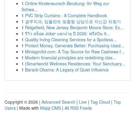
1
Online Kinderwunsch-Beratung: Ihr Weg zur
Schwa...
1
PVC Strip Curtains : A Complete Handbook
1
광주치과, 임플란트 맞춤형 상담으로 자신감 되찾기
1
Ridgefield, New Jersey Benjamin Moore Store: Ex...
1
รีวิว สล็อต Joker แตกง่าย ปี 2026: ฟรีสปิน 9...
1
Quality Irving Cleaning Services for a Spotless...
1
Protect Money, Generate Better: Purchasing Used...
1
Miniagroltd.com: A Top Source for Raw Cashews f...
1
Modern financial principles are redefining clas...
1
{Smartworld Wellness Residences: Your Sanctuary...
1
Barack Obama: A Legacy of Quiet Influence
Copyright © 2026 |
Advanced Search
|
Live
|
Tag Cloud
|
Top
Users
| Made with
Kliqqi CMS
|
All RSS Feeds