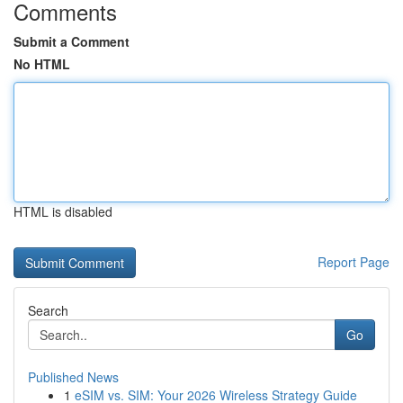
Comments
Submit a Comment
No HTML
HTML is disabled
Report Page
Search
Go
Published News
1
eSIM vs. SIM: Your 2026 Wireless Strategy Guide