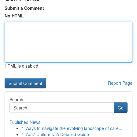
Submit a Comment
No HTML
HTML is disabled
Report Page
Search
Go
Published News
1
Ways to navigate the evolving landscape of care...
1
7on7 Uniforms: A Detailed Guide