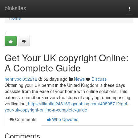
Home
binksites
Togg
navi
Home
1
Get Your UK copyright Online:
A Complete Guide
henrivpol052212
52 days ago
News
Discuss
Obtaining your UK permit in the United Kingdom is these days
possible from the ease of your home with online solutions. This
extensive handbook covers the steps of applying, encompassing
verification,
https://lilianifal243166.gynoblog.com/40505712/get-
your-uk-copyright-online-a-complete-guide
Comments
Who Upvoted
Comments