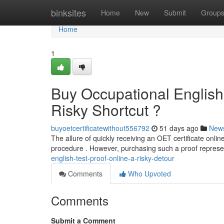
Home
binksites
Home
New
Submit
Group
Home
1
Buy Occupational English 
Risky Shortcut ?
buyoetcertificatewithout556792
51 days ago
New
The allure of quickly receiving an OET certificate online i
procedure . However, purchasing such a proof repres
english-test-proof-online-a-risky-detour
Comments
Who Upvoted
Comments
Submit a Comment