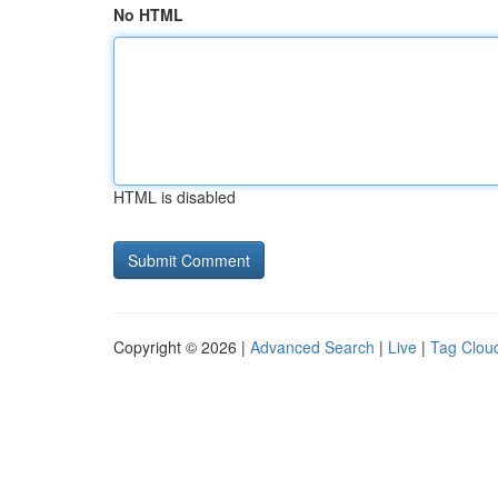
No HTML
HTML is disabled
Copyright © 2026 |
Advanced Search
|
Live
|
Tag Clou