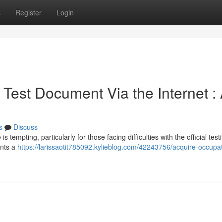
s
Register
Login
Test Document Via the Internet :
s
Discuss
s tempting, particularly for those facing difficulties with the official test
ents a
https://larissaotit785092.kylieblog.com/42243756/acquire-occupat