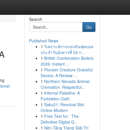
Search
Go
Published News
1
วิเคราะห์การแข่งขันฟุตบอล
 A
ประจำวันอังคารที่ 24 ก...
1
British Combination Boilers
2026: Instant ...
1
Pioneer Creature Graceful
Device: A Review ...
ing
1
Northern Nevada Animal
ional-
Cremation: Respectful...
1
Infernal Paladins: A
Forbidden Oath
1
Saku21: Revolusi Slot
Online Modern
1
Free Text for : The
Definitive Digital G...
1
Nền Tảng Trang Giải Trí