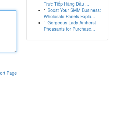
Trực Tiếp Hàng Đầu ...
1
Boost Your SMM Business:
Wholesale Panels Expla...
1
Gorgeous Lady Amherst
Pheasants for Purchase...
ort Page