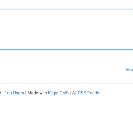
Rep
d
|
Top Users
| Made with
Kliqqi CMS
|
All RSS Feeds