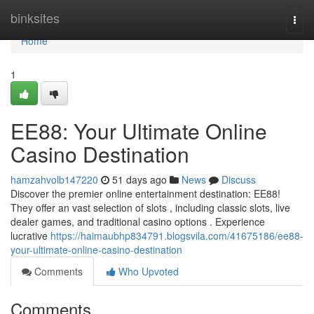
Home
binksites
Togg
navi
Home
1
EE88: Your Ultimate Online
Casino Destination
hamzahvolb147220
51 days ago
News
Discuss
Discover the premier online entertainment destination: EE88!
They offer an vast selection of slots , including classic slots, live
dealer games, and traditional casino options . Experience
lucrative
https://haimaubhp834791.blogsvila.com/41675186/ee88-
your-ultimate-online-casino-destination
Comments
Who Upvoted
Comments