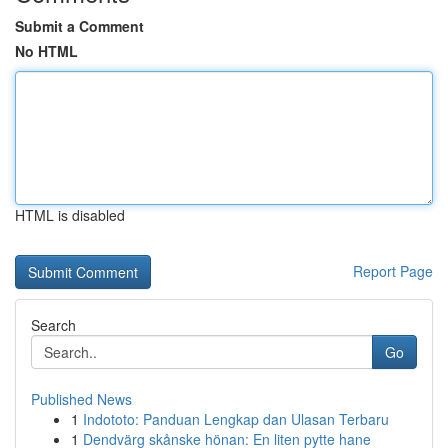
Submit a Comment
No HTML
HTML is disabled
Report Page
Search
Go
Published News
1
Indototo: Panduan Lengkap dan Ulasan Terbaru
1
Dendvärg skånske hönan: En liten pytte hane