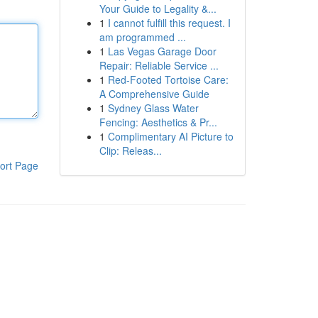
Your Guide to Legality &...
1
I cannot fulfill this request. I
am programmed ...
1
Las Vegas Garage Door
Repair: Reliable Service ...
1
Red-Footed Tortoise Care:
A Comprehensive Guide
1
Sydney Glass Water
Fencing: Aesthetics & Pr...
1
Complimentary AI Picture to
Clip: Releas...
ort Page