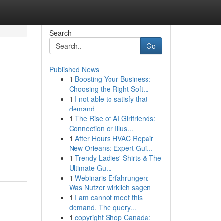
Search
Go
Published News
1
Boosting Your Business:
Choosing the Right Soft...
1
I not able to satisfy that
demand.
1
The Rise of AI Girlfriends:
Connection or Illus...
1
After Hours HVAC Repair
New Orleans: Expert Gui...
1
Trendy Ladies' Shirts & The
Ultimate Gu...
1
Webinaris Erfahrungen:
Was Nutzer wirklich sagen
1
I am cannot meet this
demand. The query...
1
copyright Shop Canada: