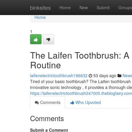
Home
binksites
Home
New
Submit
Group
Home
1
The Laifen Toothbrush: A
Routine
laifenelectrictoothbrush196632
53 days ago
New
Tired of your basic toothbrush? The Laifen toothbrush
innovative sonic technology , it provides a thorough cl
https://laifenelectrictoothbrush247005.theblogfairy.com/
Comments
Who Upvoted
Comments
Submit a Comment