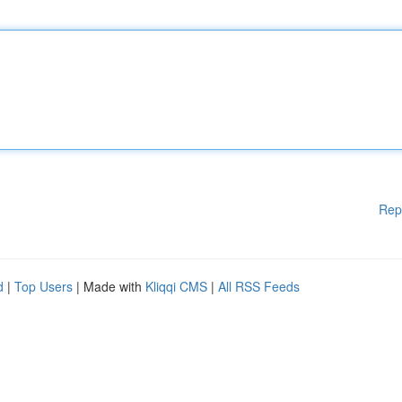
Rep
d
|
Top Users
| Made with
Kliqqi CMS
|
All RSS Feeds