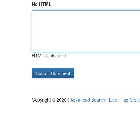
No HTML
HTML is disabled
Copyright © 2026 |
Advanced Search
|
Live
|
Tag Clou