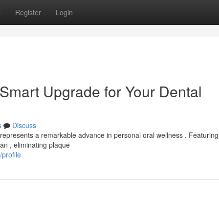
s
Register
Login
 Smart Upgrade for Your Dental
s
Discuss
 represents a remarkable advance in personal oral wellness . Featuring
ean , eliminating plaque
profile