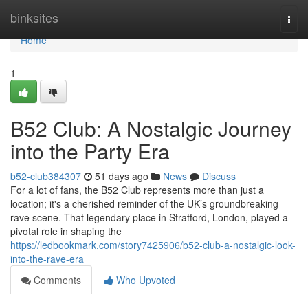
Home
binksites
Togg
navi
Home
1
B52 Club: A Nostalgic Journey
into the Party Era
b52-club384307
51 days ago
News
Discuss
For a lot of fans, the B52 Club represents more than just a
location; it's a cherished reminder of the UK’s groundbreaking
rave scene. That legendary place in Stratford, London, played a
pivotal role in shaping the
https://ledbookmark.com/story7425906/b52-club-a-nostalgic-look-
into-the-rave-era
Comments
Who Upvoted