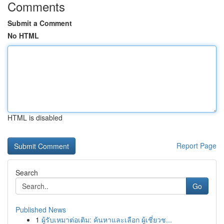
Comments
Submit a Comment
No HTML
HTML is disabled
Report Page
Search
Go
Published News
1
ผู้รับเหมาต่อเติม: ค้นหาและเลือก ผู้เชี่ยวช...