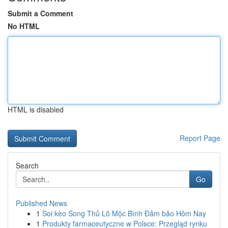
Submit a Comment
No HTML
HTML is disabled
Report Page
Search
Go
Published News
1
Soi kèo Song Thủ Lô Mộc Bình Đảm bảo Hôm Nay
1
Produkty farmaceutyczne w Polsce: Przegląd rynku