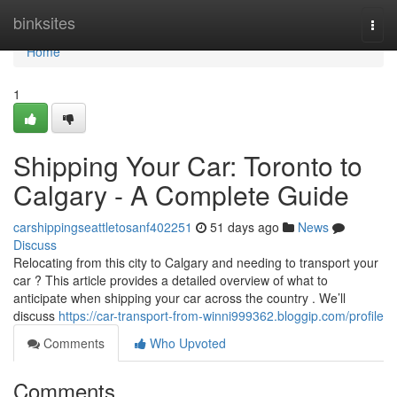
Home
binksites
Togg
navi
Home
1
Shipping Your Car: Toronto to
Calgary - A Complete Guide
carshippingseattletosanf402251
51 days ago
News
Discuss
Relocating from this city to Calgary and needing to transport your
car ? This article provides a detailed overview of what to
anticipate when shipping your car across the country . We’ll
discuss
https://car-transport-from-winni999362.bloggip.com/profile
Comments
Who Upvoted
Comments