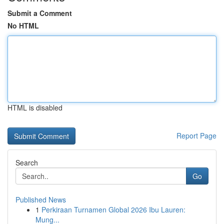
Submit a Comment
No HTML
HTML is disabled
Report Page
Search
Go
Published News
1
Perkiraan Turnamen Global 2026 Ibu Lauren:
Mung...