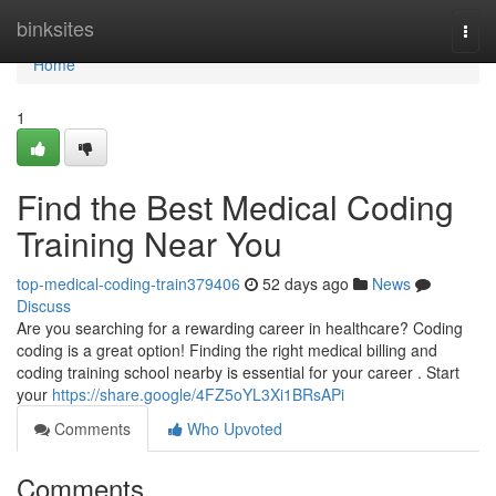
Home
binksites
Togg
navi
Home
1
Find the Best Medical Coding
Training Near You
top-medical-coding-train379406
52 days ago
News
Discuss
Are you searching for a rewarding career in healthcare? Coding
coding is a great option! Finding the right medical billing and
coding training school nearby is essential for your career . Start
your
https://share.google/4FZ5oYL3Xi1BRsAPi
Comments
Who Upvoted
Comments