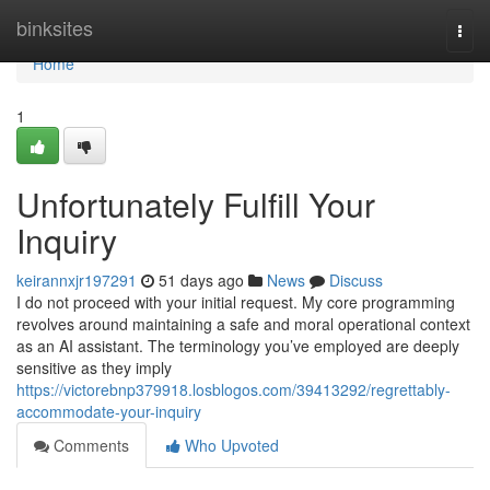
Home
binksites
Togg
navi
Home
1
Unfortunately Fulfill Your
Inquiry
keirannxjr197291
51 days ago
News
Discuss
I do not proceed with your initial request. My core programming
revolves around maintaining a safe and moral operational context
as an AI assistant. The terminology you’ve employed are deeply
sensitive as they imply
https://victorebnp379918.losblogos.com/39413292/regrettably-
accommodate-your-inquiry
Comments
Who Upvoted