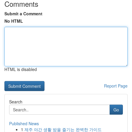
Comments
Submit a Comment
No HTML
HTML is disabled
Report Page
Search
Go
Published News
1
제주 야간 생활 밤을 즐기는 완벽한 가이드