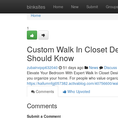
Home
binksites
Home
New
Submit
Group
Home
1
Custom Walk In Closet D
Should Know
zubairvqxp632040
51 days ago
News
Discuss
Elevate Your Bedroom With Expert Walk In Closet Desig
you organize your home. For people who value organizat
https://kallumnfgj057382.activablog.com/40756600/wal
Comments
Who Upvoted
Comments
Submit a Comment