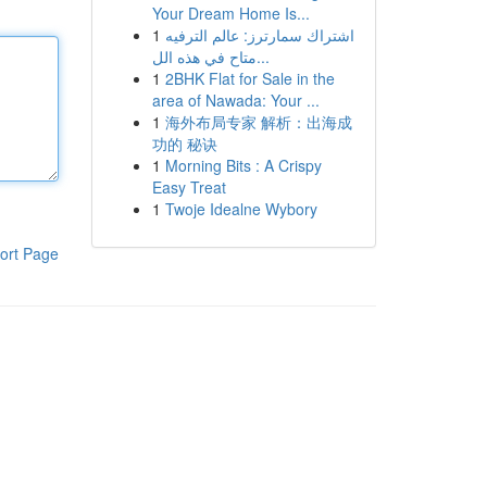
Your Dream Home Is...
1
اشتراك سمارترز: عالم الترفيه
متاح في هذه الل...
1
2BHK Flat for Sale in the
area of Nawada: Your ...
1
海外布局专家 解析：出海成
功的 秘诀
1
Morning Bits : A Crispy
Easy Treat
1
Twoje Idealne Wybory
ort Page