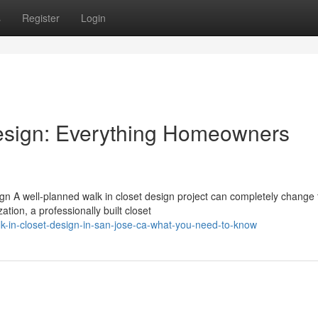
s
Register
Login
esign: Everything Homeowners
n A well-planned walk in closet design project can completely change
ion, a professionally built closet
k-in-closet-design-in-san-jose-ca-what-you-need-to-know