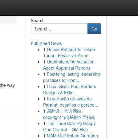
Search
Go
Published News
1
Göcek Rehberi ile Tekne
Turları, Koylar ve Yeme...
1
Understanding Valuation
Agent Appraisal Reports
1
Fostering lasting leadership
practices for cont...
 the way
1
Local Glass Pool Barriers
Designs & Fittin...
1
Exportação de aves do
Paraná: desafios e perspe...
1
易翻译：官方网站、
copyright与电脑版全面指南
1
Tìm Thuê Căn Hộ Happy
One Central – Giá Hợp ...
1
M3M Golf Estate Gurgaon: