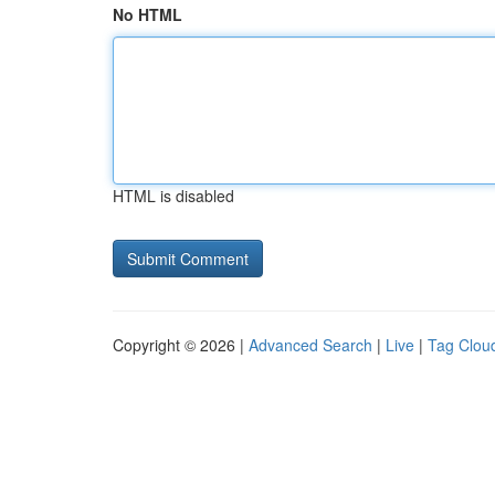
No HTML
HTML is disabled
Copyright © 2026 |
Advanced Search
|
Live
|
Tag Clou