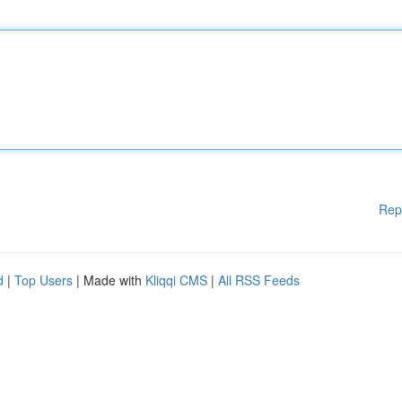
Rep
d
|
Top Users
| Made with
Kliqqi CMS
|
All RSS Feeds