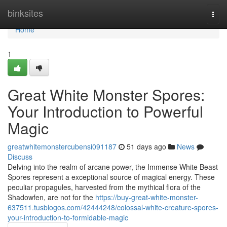
Home
binksites
Togg
navi
Home
1
Great White Monster Spores:
Your Introduction to Powerful
Magic
greatwhitemonstercubensi091187
51 days ago
News
Discuss
Delving into the realm of arcane power, the Immense White Beast
Spores represent a exceptional source of magical energy. These
peculiar propagules, harvested from the mythical flora of the
Shadowfen, are not for the
https://buy-great-white-monster-
637511.tusblogos.com/42444248/colossal-white-creature-spores-
your-introduction-to-formidable-magic