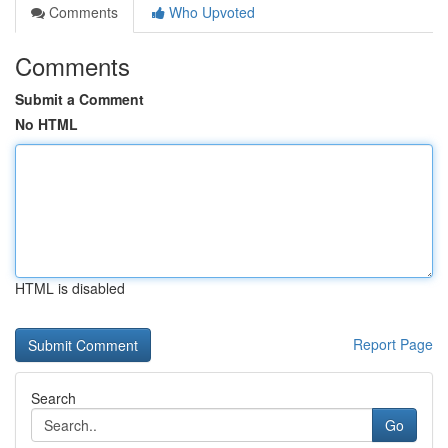
Comments
Who Upvoted
Comments
Submit a Comment
No HTML
HTML is disabled
Report Page
Search
Go