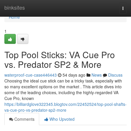
Home
binksites
Togg
navi
Home
1
Top Pool Sticks: VA Cue Pro
vs. Predator SP2 & More
waterproof-cue-case446443
54 days ago
News
Discuss
Choosing the ideal cue stick can be a tricky task, especially with
so many excellent options on the market . This article dives into
some of the leading choices, including the highly-regarded VA
Cue Pro, known
https://billiardglove322345.blogtov.com/22452524/top-pool-shafts-
va-cue-pro-vs-predator-sp2-more
Comments
Who Upvoted