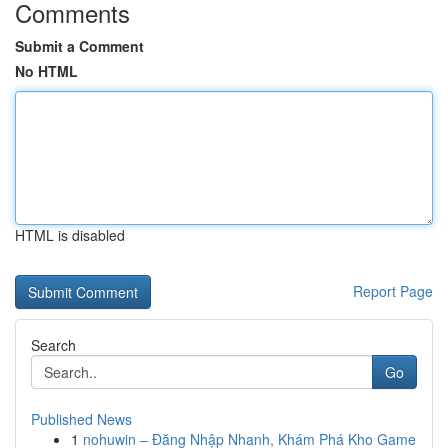
Comments
Submit a Comment
No HTML
HTML is disabled
Report Page
Search
Go
Published News
1
nohuwin – Đăng Nhập Nhanh, Khám Phá Kho Game