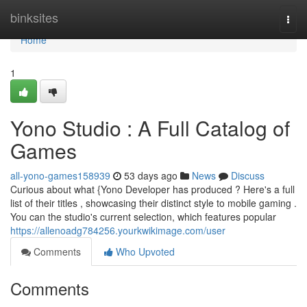
Home
binksites
Togg
navi
Home
1
Yono Studio : A Full Catalog of
Games
all-yono-games158939
53 days ago
News
Discuss
Curious about what {Yono Developer has produced ? Here's a full
list of their titles , showcasing their distinct style to mobile gaming .
You can the studio's current selection, which features popular
https://allenoadg784256.yourkwikimage.com/user
Comments
Who Upvoted
Comments