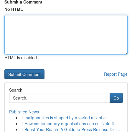
Submit a Comment
No HTML
HTML is disabled
Report Page
Search
Go
Published News
1
malignancies is shaped by a varied mix of c...
1
How contemporary organisations can cultivate fl...
1
Boost Your Reach: A Guide to Press Release Dist...