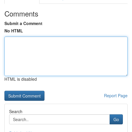
Comments
Submit a Comment
No HTML
HTML is disabled
Report Page
Search
Go