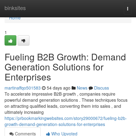
Home
binksites
Togg
navi
Home
1
Fueling B2B Growth: Demand
Generation Solutions for
Enterprises
martinaffqo501583
54 days ago
News
Discuss
To accelerate impressive B2B growth , companies require
powerful demand generation solutions . These techniques focus
on attracting qualified leads, converting them into sales , and
ultimately increasing
https://prbookmarkingwebsites.com/story29000672/fueling-b2b-
growth-demand-generation-solutions-for-enterprises
Comments
Who Upvoted