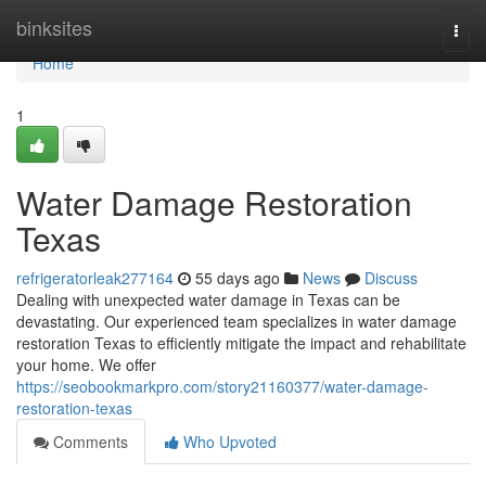
Home
binksites
Togg
navi
Home
1
Water Damage Restoration
Texas
refrigeratorleak277164
55 days ago
News
Discuss
Dealing with unexpected water damage in Texas can be
devastating. Our experienced team specializes in water damage
restoration Texas to efficiently mitigate the impact and rehabilitate
your home. We offer
https://seobookmarkpro.com/story21160377/water-damage-
restoration-texas
Comments
Who Upvoted