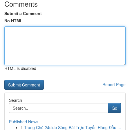
Comments
Submit a Comment
No HTML
HTML is disabled
Report Page
Search
Go
Published News
1
Trang Chủ 24club Sòng Bài Trực Tuyến Hàng Đầu ...