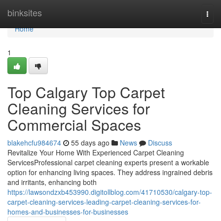
Home
binksites
Togg
navi
Home
1
Top Calgary Top Carpet
Cleaning Services for
Commercial Spaces
blakehcfu984674
55 days ago
News
Discuss
Revitalize Your Home With Experienced Carpet Cleaning
ServicesProfessional carpet cleaning experts present a workable
option for enhancing living spaces. They address ingrained debris
and irritants, enhancing both
https://lawsondzxb453990.digitollblog.com/41710530/calgary-top-
carpet-cleaning-services-leading-carpet-cleaning-services-for-
homes-and-businesses-for-businesses