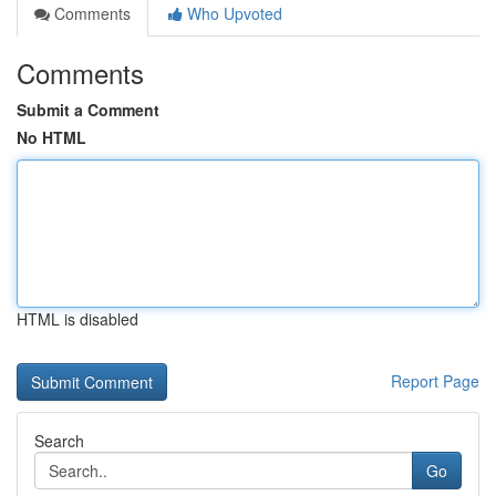
Comments
Who Upvoted
Comments
Submit a Comment
No HTML
HTML is disabled
Report Page
Search
Go