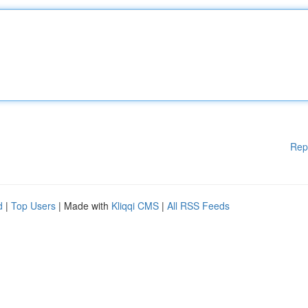
Rep
d
|
Top Users
| Made with
Kliqqi CMS
|
All RSS Feeds