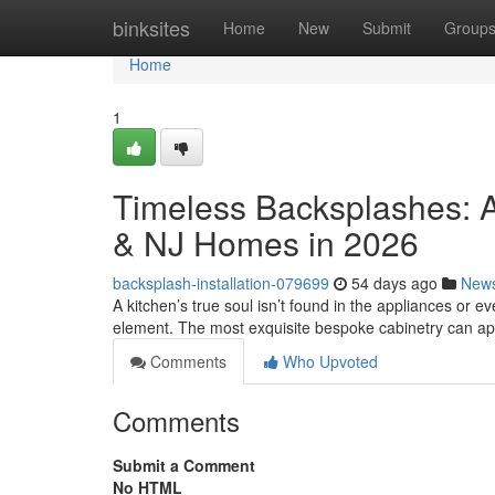
Home
binksites
Home
New
Submit
Group
Home
1
Timeless Backsplashes: A
& NJ Homes in 2026
backsplash-installation-079699
54 days ago
New
A kitchen’s true soul isn’t found in the appliances or eve
element. The most exquisite bespoke cabinetry can a
Comments
Who Upvoted
Comments
Submit a Comment
No HTML