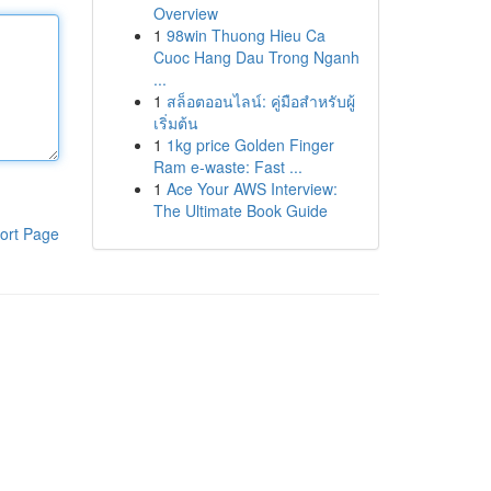
Overview
1
98win Thuong Hieu Ca
Cuoc Hang Dau Trong Nganh
...
1
สล็อตออนไลน์: คู่มือสำหรับผู้
เริ่มต้น
1
1kg price Golden Finger
Ram e-waste: Fast ...
1
Ace Your AWS Interview:
The Ultimate Book Guide
ort Page