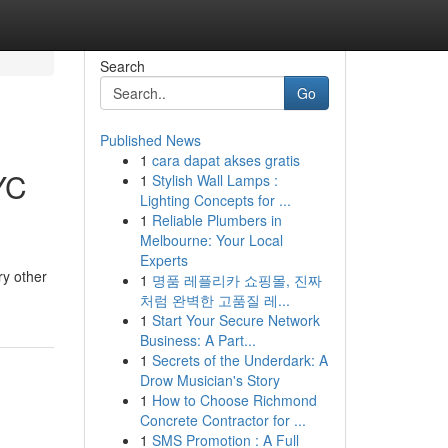
Search
Go
Published News
1
cara dapat akses gratis
YC
1
Stylish Wall Lamps :
Lighting Concepts for ...
1
Reliable Plumbers in
Melbourne: Your Local
Experts
ry other
1
명품 레플리카 쇼핑몰, 진짜
처럼 완벽한 고품질 레...
1
Start Your Secure Network
Business: A Part...
1
Secrets of the Underdark: A
Drow Musician's Story
1
How to Choose Richmond
Concrete Contractor for ...
1
SMS Promotion : A Full