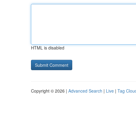
HTML is disabled
Copyright © 2026 |
Advanced Search
|
Live
|
Tag Clou