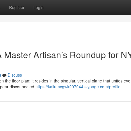
s
Register
Login
 Master Artisan’s Roundup for N
s
Discuss
n the floor plan; it resides in the singular, vertical plane that unites eve
ppear disconnected
https://kallumcgwk207044.slypage.com/profile