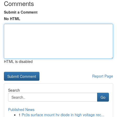
Comments
Submit a Comment
No HTML
HTML is disabled
Report Page
Search
Go
Published News
1
Pc3s surface mount hv diode in high voltage rec...