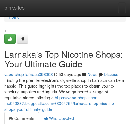
Home
binksites
Togg
navi
Home
1
Larnaka's Top Nicotine Shops:
Your Ultimate Guide
vape-shop-larnaca096303
53 days ago
News
Discuss
Finding the premier electronic cigarette shop in Larnaca can be a
hassle! This guide highlights the top places to obtain your e-
smoking supplies and liquids. We've gathered a range of
reputable stores, offering a
https://vape-shop-near-
me043887.blogpostie.com/63004754/larnaca-s-top-nicotine-
shops-your-ultimate-guide
Comments
Who Upvoted