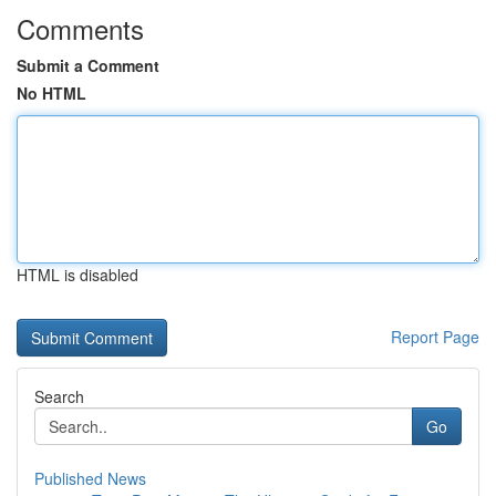
Comments
Submit a Comment
No HTML
HTML is disabled
Report Page
Search
Go
Published News