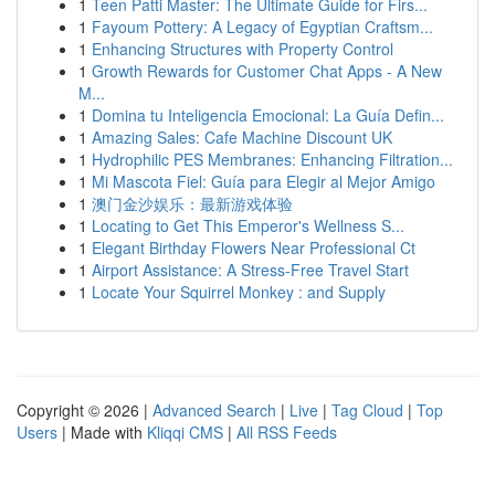
1
Teen Patti Master: The Ultimate Guide for Firs...
1
Fayoum Pottery: A Legacy of Egyptian Craftsm...
1
Enhancing Structures with Property Control
1
Growth Rewards for Customer Chat Apps - A New
M...
1
Domina tu Inteligencia Emocional: La Guía Defin...
1
Amazing Sales: Cafe Machine Discount UK
1
Hydrophilic PES Membranes: Enhancing Filtration...
1
Mi Mascota Fiel: Guía para Elegir al Mejor Amigo
1
澳门金沙娱乐：最新游戏体验
1
Locating to Get This Emperor's Wellness S...
1
Elegant Birthday Flowers Near Professional Ct
1
Airport Assistance: A Stress-Free Travel Start
1
Locate Your Squirrel Monkey : and Supply
Copyright © 2026 |
Advanced Search
|
Live
|
Tag Cloud
|
Top
Users
| Made with
Kliqqi CMS
|
All RSS Feeds