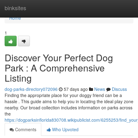
Home
binksites
Home
1
Discover Your Perfect Dog
Park : A Comprehensive
Listing
dog-parks-directory072096
57 days ago
News
Discuss
Finding the appropriate place for your doggy friend can be a
hassle . This guide aims to help you in locating the ideal play zone
nearby. Our broad collection includes information on parks across
the
https://dogparksinflorida830708.wikipublicist.com/6255253/find_yo
Comments
Who Upvoted