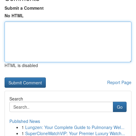
Submit a Comment
No HTML
HTML is disabled
Report Page
Search
Go
Published News
1
Lungzen: Your Complete Guide to Pulmonary Wel...
1
SuperCloneWatchVIP: Your Premier Luxury Watch...