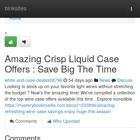
Home
binksites
Togg
navi
Home
1
Amazing Crisp Liquid Case
Offers : Save Big The Time
white-and-case-deals928796
54 days ago
News
Discuss
Looking to stock up on your favorite light wines without stretching
the budget ? Now's the amazing time! We've compiled a collection
of the top wine case offers available this time . Explore incredible
https://mysterybookmarks.com/story21533896/amazing-
refreshing-wine-case-savings-enjoy-huge-this-season
Comments
Who Upvoted
Comments