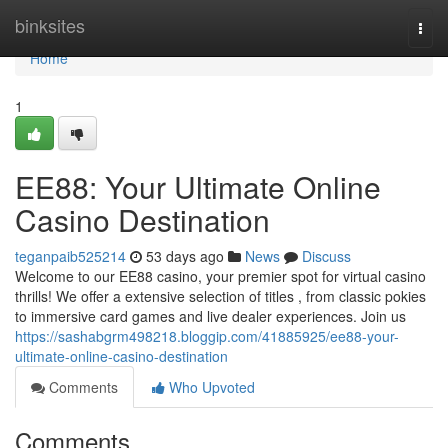
Home
binksites
Togg
navi
Home
1
EE88: Your Ultimate Online
Casino Destination
teganpaib525214
53 days ago
News
Discuss
Welcome to our EE88 casino, your premier spot for virtual casino
thrills! We offer a extensive selection of titles , from classic pokies
to immersive card games and live dealer experiences. Join us
https://sashabgrm498218.bloggip.com/41885925/ee88-your-
ultimate-online-casino-destination
Comments
Who Upvoted
Comments