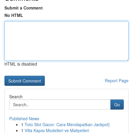
Submit a Comment
No HTML
HTML is disabled
Report Page
Search
Go
Published News
1
Toto Slot Gacor: Cara Mendapatkan Jackpot}
1
Villa Kapısı Modelleri ve Maliyetleri