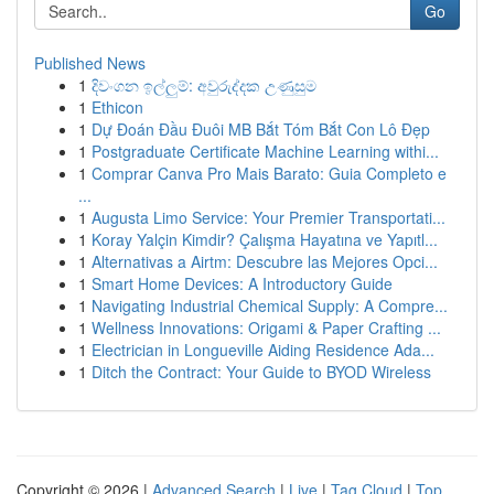
Go
Published News
1
දිවංගන ඉල්ලුම්: අවුරුද්දක උණුසුම
1
Ethicon
1
Dự Đoán Đầu Đuôi MB Bắt Tóm Bắt Con Lô Đẹp
1
Postgraduate Certificate Machine Learning withi...
1
Comprar Canva Pro Mais Barato: Guia Completo e
...
1
Augusta Limo Service: Your Premier Transportati...
1
Koray Yalçin Kimdir? Çalışma Hayatına ve Yapıtl...
1
Alternativas a Airtm: Descubre las Mejores Opci...
1
Smart Home Devices: A Introductory Guide
1
Navigating Industrial Chemical Supply: A Compre...
1
Wellness Innovations: Origami & Paper Crafting ...
1
Electrician in Longueville Aiding Residence Ada...
1
Ditch the Contract: Your Guide to BYOD Wireless
Copyright © 2026 |
Advanced Search
|
Live
|
Tag Cloud
|
Top