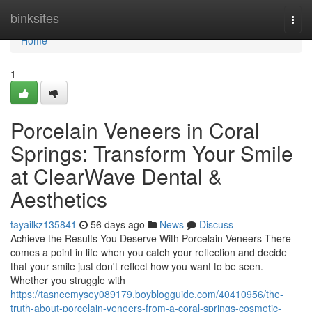
Home
binksites
Togg
navi
Home
1
Porcelain Veneers in Coral
Springs: Transform Your Smile
at ClearWave Dental &
Aesthetics
tayailkz135841
56 days ago
News
Discuss
Achieve the Results You Deserve With Porcelain Veneers There
comes a point in life when you catch your reflection and decide
that your smile just don't reflect how you want to be seen.
Whether you struggle with
https://tasneemysey089179.boyblogguide.com/40410956/the-
truth-about-porcelain-veneers-from-a-coral-springs-cosmetic-