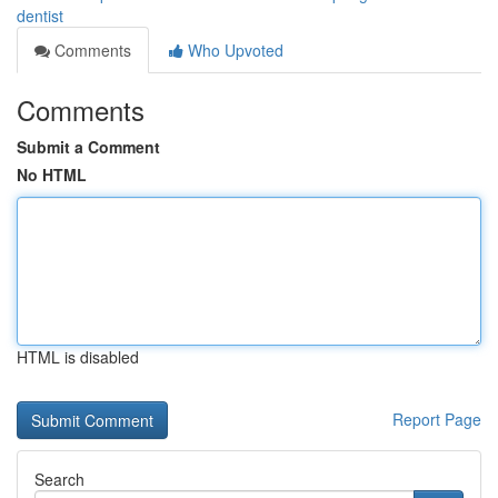
dentist
Comments
Who Upvoted
Comments
Submit a Comment
No HTML
HTML is disabled
Report Page
Search