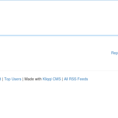
Rep
d
|
Top Users
| Made with
Kliqqi CMS
|
All RSS Feeds