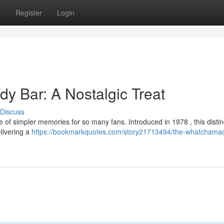
s
Register
Login
y Bar: A Nostalgic Treat
Discuss
of simpler memories for so many fans. Introduced in 1978 , this distin
elivering a
https://bookmarkquotes.com/story21713494/the-whatchamaca