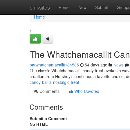
Home
binksites
Home
New
Submit
Group
Home
1
The Whatchamacallit Cand
barwhatchamacallit184585
54 days ago
News
The classic Whatchamacallit candy treat evokes a wave 
creation from Hershey's continues a favorite choice, d
candy-bar-a-nostalgic-treat
Comments
Who Upvoted
Comments
Submit a Comment
No HTML