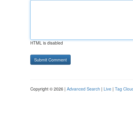
HTML is disabled
Copyright © 2026 |
Advanced Search
|
Live
|
Tag Clou