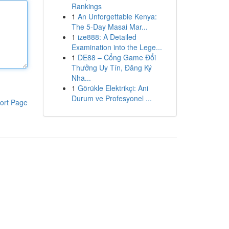
Rankings
1
An Unforgettable Kenya:
The 5-Day Masai Mar...
1
ize888: A Detailed
Examination into the Lege...
1
DE88 – Cổng Game Đổi
Thưởng Uy Tín, Đăng Ký
Nha...
1
Görükle Elektrikçi: Ani
Durum ve Profesyonel ...
ort Page