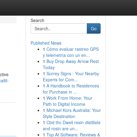
Search
Go
Published News
1
Cómo evaluar rastreo GPS
y telemetría con un en...
1
Buy Drop Away Arrow Rest
Today
1
Surrey Signs : Your Nearby
ctive
Experts for Com...
llit-
1
A Handbook to Residences
for Purchase in ...
1
Work From Home: Your
Path to Digital Income
1
Michael Kors Australia: Your
Style Destination
1
Cbd thc Dwell resin distillate
and rosin are un...
1
Top AI Software: Reviews &