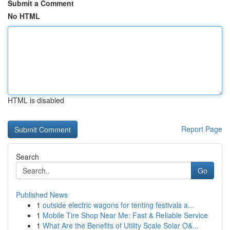
Submit a Comment
No HTML
HTML is disabled
Report Page
Search
Go
Published News
1
outside electric wagons for tenting festivals a...
1
Mobile Tire Shop Near Me: Fast & Reliable Service
1
What Are the Benefits of Utility Scale Solar O&...