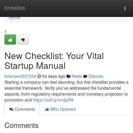
Home
binksites
Togg
navi
Home
1
New Checklist: Your Vital
Startup Manual
brianyeut537234
54 days ago
News
Discuss
Starting a company can feel daunting, but this checklist provides a
essential framework. Verify you’ve addressed the fundamental
aspects, from regulatory requirements and monetary projection to
promotion and
https://cutt.ly/xrnjIpR9
Comments
Who Upvoted
Comments