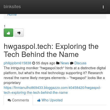
Home
binksites
Togg
navi
Home
1
hwgaspol.tech: Exploring the
Tech Behind the Name
philipjobm615838
55 days ago
News
Discuss
The intriguing moniker "hwgaspol.tech" hints at a distinctive digital
platform, but what's the real technology supporting it? Research
reveal the name likely merges elements – "hwgaspol" looks like a
proprietary
https://finnianulho869433.bloggazzo.com/40458420/hwgaspol-
tech-exploring-the-tech-behind-the-name
Comments
Who Upvoted