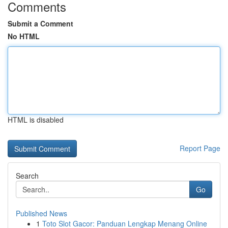
Comments
Submit a Comment
No HTML
HTML is disabled
Report Page
Search
Go
Published News
1
Toto Slot Gacor: Panduan Lengkap Menang Online