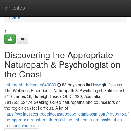
Home
binksites
Home
1
Discovering the Appropriate
Naturopath & Psychologist on
the Coast
naturopath-brisbane849839
53 days ago
News
Discuss
The Wellness Emporium - Naturopath & Psychologist Gold Coast
2/19 James St, Burleigh Heads QLD 4220, Australia
+61755352474 Seeking skilled naturopaths and counsellors on
the region can feel difficult. A lot of
https://wellnesscentregoldcoast895865.loginblogin.com/49909753/fi
the-appropriate-natural-therapist-mental-health-professional-on-
the-sunshine-coast