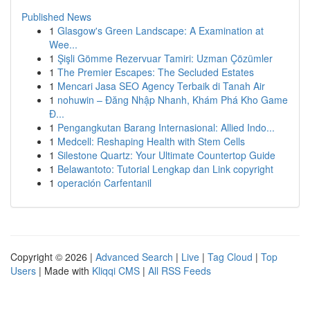
Published News
1
Glasgow's Green Landscape: A Examination at
Wee...
1
Şişli Gömme Rezervuar Tamiri: Uzman Çözümler
1
The Premier Escapes: The Secluded Estates
1
Mencari Jasa SEO Agency Terbaik di Tanah Air
1
nohuwin – Đăng Nhập Nhanh, Khám Phá Kho Game
Đ...
1
Pengangkutan Barang Internasional: Allied Indo...
1
Medcell: Reshaping Health with Stem Cells
1
Silestone Quartz: Your Ultimate Countertop Guide
1
Belawantoto: Tutorial Lengkap dan Link copyright
1
operación Carfentanil
Copyright © 2026 |
Advanced Search
|
Live
|
Tag Cloud
|
Top
Users
| Made with
Kliqqi CMS
|
All RSS Feeds