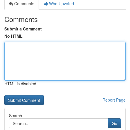
Comments
Who Upvoted
Comments
Submit a Comment
No HTML
HTML is disabled
Report Page
Search
Go