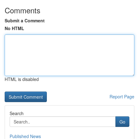
Comments
Submit a Comment
No HTML
HTML is disabled
Report Page
Search
Go
Published News