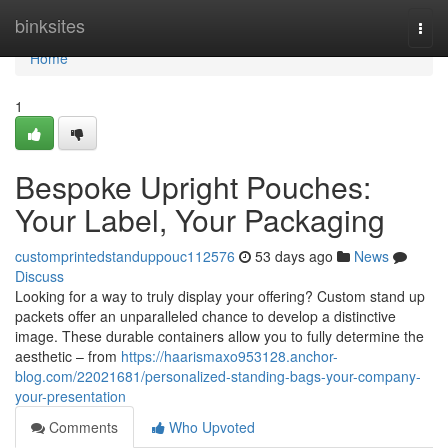
Home
binksites
Togg
navi
Home
1
Bespoke Upright Pouches:
Your Label, Your Packaging
customprintedstanduppouc112576
53 days ago
News
Discuss
Looking for a way to truly display your offering? Custom stand up
packets offer an unparalleled chance to develop a distinctive
image. These durable containers allow you to fully determine the
aesthetic – from
https://haarismaxo953128.anchor-
blog.com/22021681/personalized-standing-bags-your-company-
your-presentation
Comments
Who Upvoted