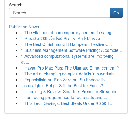
Search
Go
Published News
1
The vital role of contemporary centers in safeg...
1
ช้อนเงิน 789 เว็บไซต์ ที่ ควร เข้าไปสำรวจ
1
The Best Christmas Gift Hampers : Festive C...
1
Business Management Software Pricing: A comple...
1
Advanced computational systems are improving
ou...
1
Hayati Pro Max Plus: The Ultimate Enhancement ?
1
The art of changing complex details into workab...
1
Especialista en Pies Zaratan: Su Especialis...
1
copyright's Reign: Still the Best for Focus?
1
Unboxing & Review: Smarters Premium Streamin...
1
I am being programmed for be a safe and ...
1
This Tech Savings: Best Steals Under $ $50 T...