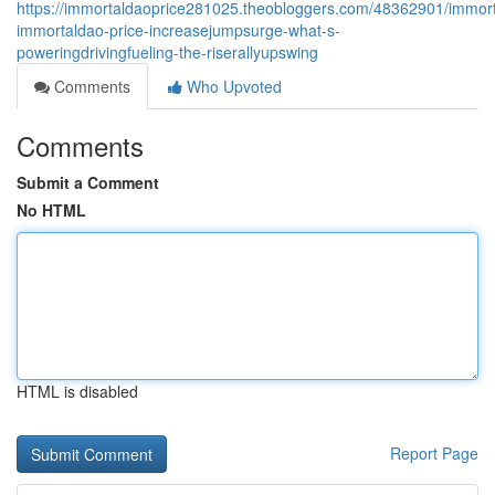
https://immortaldaoprice281025.theobloggers.com/48362901/immor
immortaldao-price-increasejumpsurge-what-s-
poweringdrivingfueling-the-riserallyupswing
Comments
Who Upvoted
Comments
Submit a Comment
No HTML
HTML is disabled
Report Page