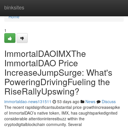
Home
binksites
Home
1
ImmortalDAOIMXThe
ImmortalDAO Price
IncreaseJumpSurge: What's
PoweringDrivingFueling the
RiseRallyUpswing?
immortaldao-news131511
53 days ago
News
Discuss
The recent rapidsignificantsubstantial price growthincreasespike
of ImmortalDAO’s native token, IMX, has caughtsparkedignited
considerable attentioninterestbuzz within the
cryptodigitalblockchain community. Several