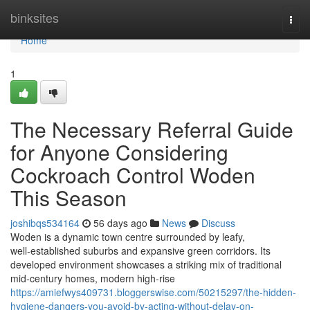
Home
binksites
Togg
navi
Home
1
The Necessary Referral Guide
for Anyone Considering
Cockroach Control Woden
This Season
joshibqs534164
56 days ago
News
Discuss
Woden is a dynamic town centre surrounded by leafy,
well‑established suburbs and expansive green corridors. Its
developed environment showcases a striking mix of traditional
mid‑century homes, modern high‑rise
https://amiefwys409731.bloggerswise.com/50215297/the-hidden-
hygiene-dangers-you-avoid-by-acting-without-delay-on-