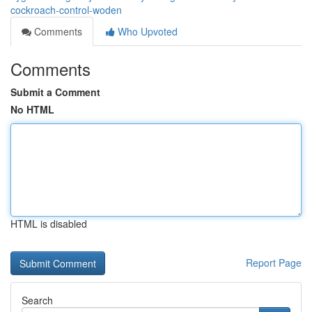
cockroach-control-woden
Comments
Who Upvoted
Comments
Submit a Comment
No HTML
HTML is disabled
Report Page
Search