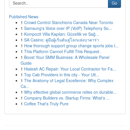
Go
Published News
1
Crowd Control Stanchions Canada Near Toronto
1
Samsung's Voice over IP (VoIP) Telephony So...
1
Kompozit Villa Kapıları: Güzellik ve Sağ...
1
SA Casino: คู่มือผู้เริ่มต้นสู่โลกแห่งบาคาร่า
1
How thorough support group change sports jobs t...
1
This Platform Cannot Fulfill This Request .
1
Boost Your SMM Business: A Wholesale Panel
Guide
1
Hialeah AC Repair: Your Local Contractor for Fa...
1
Top Cab Providers in this city - Your Ult...
1
The Anatomy of Legal Excellence: Why Complex
Ca...
1
Why effective global commerce relies on durable...
1
Company Builders vs. Startup Firms: What's ...
1
Coffee That's Truly Pure