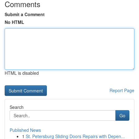
Comments
Submit a Comment
No HTML
HTML is disabled
Report Page
Search
Go
Published News
1
St. Petersburg Sliding Doors Repairs with Depen...