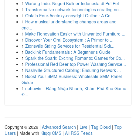
1
Warung Indo: Negeri Kuliner Indonesia di Poi Pet
1
Transformative network technologies creating no...
1
Obtain Four-Acetoxy-copyright Online : A Co...
1
How musical understanding changes areas and
enc...
1
Make Renovation Easier with Unwanted Furniture ...
1
Discover Your Oral Ecosystem : A Primer to ...
1
Zionsville Siding Services for Residential Sidi...
1
Backlink Fundamentals : A Beginner's Guide
1
Spark the Spark: Exciting Romantic Games for Co...
1
Professional Red Deer top Power Washing Service...
1
Nashville Structured Cabling: Ensuring Network ...
1
Boost Your SMM Business: Wholesale SMM Panel
Guide
1
nohuwin – Đăng Nhập Nhanh, Khám Phá Kho Game
Đ...
Copyright © 2026 |
Advanced Search
|
Live
|
Tag Cloud
|
Top
Users
| Made with
Kliqqi CMS
|
All RSS Feeds