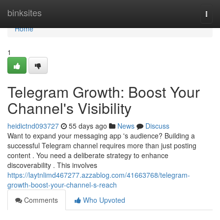
Home
binksites
Togg
navi
Home
1
Telegram Growth: Boost Your
Channel's Visibility
heidictnd093727
55 days ago
News
Discuss
Want to expand your messaging app 's audience? Building a
successful Telegram channel requires more than just posting
content . You need a deliberate strategy to enhance
discoverability . This involves
https://laytnlimd467277.azzablog.com/41663768/telegram-
growth-boost-your-channel-s-reach
Comments
Who Upvoted