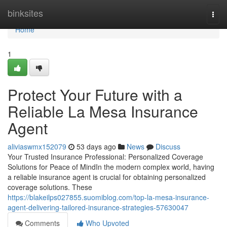
Home
binksites
Togg
navi
Home
1
Protect Your Future with a
Reliable La Mesa Insurance
Agent
aliviaswmx152079
53 days ago
News
Discuss
Your Trusted Insurance Professional: Personalized Coverage
Solutions for Peace of MindIn the modern complex world, having
a reliable insurance agent is crucial for obtaining personalized
coverage solutions. These
https://blakeilps027855.suomiblog.com/top-la-mesa-insurance-
agent-delivering-tailored-insurance-strategies-57630047
Comments
Who Upvoted