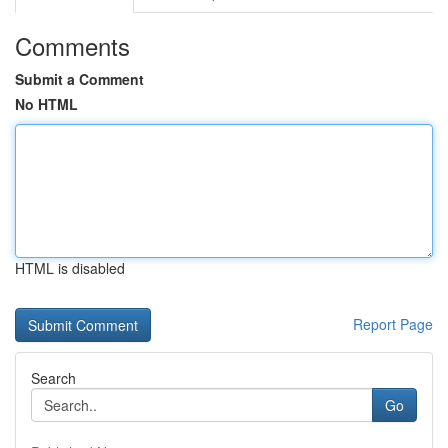
Comments
Submit a Comment
No HTML
HTML is disabled
Report Page
Search
Go