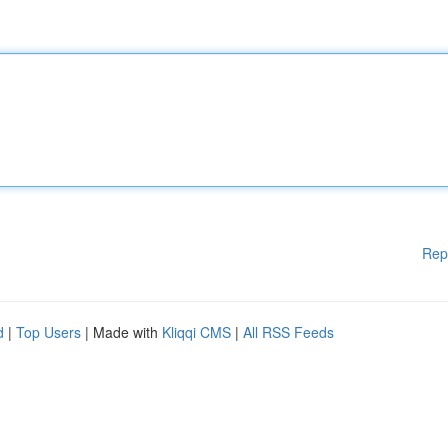
Rep
d
|
Top Users
| Made with
Kliqqi CMS
|
All RSS Feeds