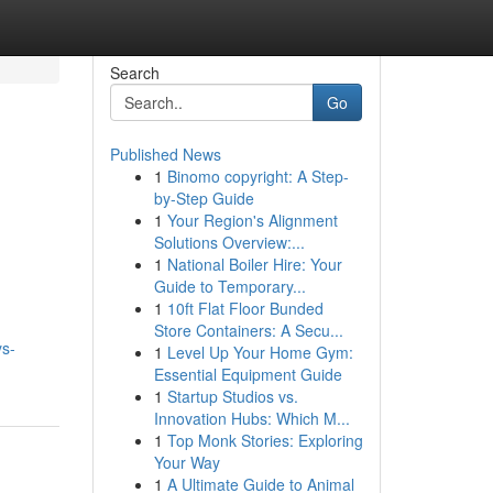
Search
Go
Published News
1
Binomo copyright: A Step-
by-Step Guide
1
Your Region's Alignment
Solutions Overview:...
1
National Boiler Hire: Your
Guide to Temporary...
1
10ft Flat Floor Bunded
Store Containers: A Secu...
ys-
1
Level Up Your Home Gym:
Essential Equipment Guide
1
Startup Studios vs.
Innovation Hubs: Which M...
1
Top Monk Stories: Exploring
Your Way
1
A Ultimate Guide to Animal