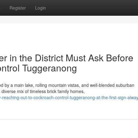
s
Register
Login
 in the District Must Ask Before
ntrol Tuggeranong
 by a main lake, rolling mountain vistas, and well‑blended suburban
diverse mix of timeless brick family homes,
eaching-out-to-cockroach-control-tuggeranong-at-the-first-sign-alwa