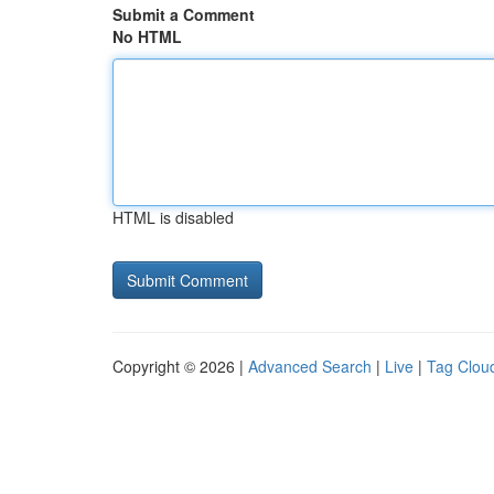
Submit a Comment
No HTML
HTML is disabled
Copyright © 2026 |
Advanced Search
|
Live
|
Tag Clou