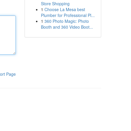
Store Shopping
1
Choose La Mesa best
Plumber for Professional Pl...
1
360 Photo Magic: Photo
Booth and 360 Video Boot...
ort Page