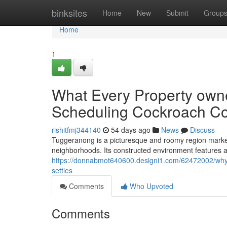
Home
binksites
Home
New
Submit
Group
Home
1
What Every Property owner
Scheduling Cockroach Co
rishitfmj344140
54 days ago
News
Discuss
Tuggeranong is a picturesque and roomy region marked
neighborhoods. Its constructed environment features a 
https://donnabmot640600.designi1.com/62472002/why-r
settles
Comments
Who Upvoted
Comments