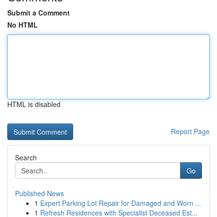
Submit a Comment
No HTML
HTML is disabled
Report Page
Search
Go
Published News
1
Expert Parking Lot Repair for Damaged and Worn ...
1
Refresh Residences with Specialist Deceased Est...