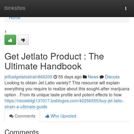
Home
binksites
Togg
navi
Home
1
Get Jetlato Product : The
Ultimate Handbook
jetfuelgelatostrain866205
55 days ago
News
Discuss
Looking to obtain Jet Latto variety? This resource will explain
everything you require to realize about this sought-after marijuana
option . From its unique taste profile and potent effects to how
https://nicoleblgt137017.losblogos.com/40256555/buy-jet-latto-
strain-a-ultimate-guide
Comments
Who Upvoted
Comments