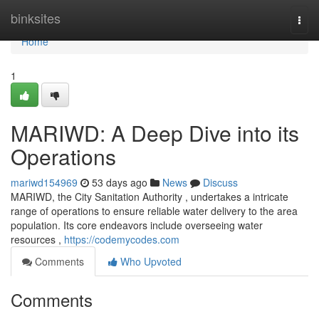
Home
binksites
Togg
navi
Home
1
MARIWD: A Deep Dive into its
Operations
mariwd154969
53 days ago
News
Discuss
MARIWD, the City Sanitation Authority , undertakes a intricate
range of operations to ensure reliable water delivery to the area
population. Its core endeavors include overseeing water
resources ,
https://codemycodes.com
Comments
Who Upvoted
Comments