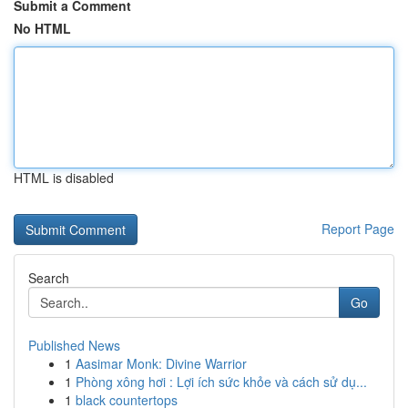
Submit a Comment
No HTML
HTML is disabled
Report Page
Search
Go
Published News
1
Aasimar Monk: Divine Warrior
1
Phòng xông hơi : Lợi ích sức khỏe và cách sử dụ...
1
black countertops