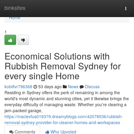
Home
binksites
Togg
navi
Home
1
Economical Solutions with
Rubbish Removal Sydney for
every single Home
kobiifvr796368
53 days ago
News
Discuss
Residing in Sydney offers the perk of remaining in among the
world's most dynamic and stunning cities, yet it likewise brings the
everyday difficulty of managing waste. Whether you're clearing a
jam‑packed garage,
https://macievfus019379.dreamyblogs.com/42078536/rubbish-
removal-sydney-provider-for-cleaner-homes-and-workspaces
Comments
Who Upvoted