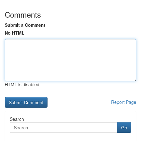
Comments
Submit a Comment
No HTML
HTML is disabled
Report Page
Search
Go