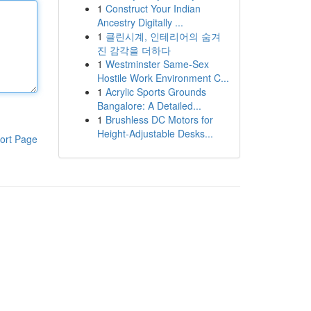
1
Construct Your Indian
Ancestry Digitally ...
1
클린시계, 인테리어의 숨겨
진 감각을 더하다
1
Westminster Same-Sex
Hostile Work Environment C...
1
Acrylic Sports Grounds
Bangalore: A Detailed...
1
Brushless DC Motors for
Height-Adjustable Desks...
ort Page