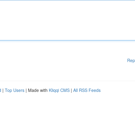
Rep
d
|
Top Users
| Made with
Kliqqi CMS
|
All RSS Feeds