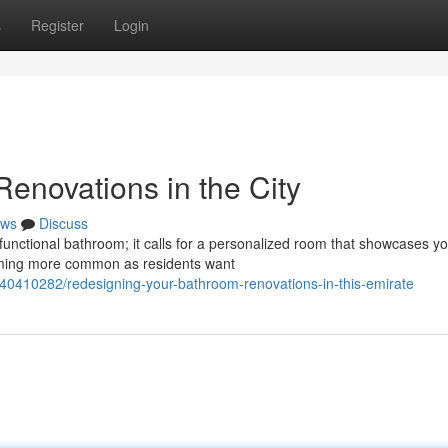
s
Register
Login
enovations in the City
ws
Discuss
functional bathroom; it calls for a personalized room that showcases y
coming more common as residents want
/40410282/redesigning-your-bathroom-renovations-in-this-emirate