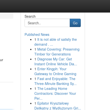
Search
Go
Published News
1
It is not able of satisfy the
demand . ...
1
Metal Covering: Preserving
Timber for Generations
1
Diagnose My Car: Get
our
Instant Online Vehicle Dia...
1
Enter Kingph: Your
Gateway to Online Gaming
1
Fast and Enjoyable: The
Three-Minute Banking Sy...
1
The Leading Home
Contractors: Discover Your
Per...
1
Epilator Kryształowy
Delikatny z Wydłużonym Gri...