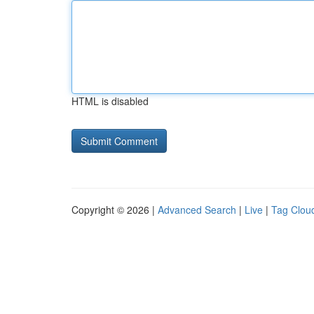
HTML is disabled
Copyright © 2026 |
Advanced Search
|
Live
|
Tag Clou