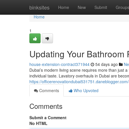
Home
binksites
Home
New
Submit
Group
Home
1
Updating Your Bathroom R
house-extension-contract371944
54 days ago
Ne
Dubai’s modern living scene requires more than just a 
individual taste. Lavatory overhauls in Dubai are be
https://officerenovationdubai531751.daneblogger.com
Comments
Who Upvoted
Comments
Submit a Comment
No HTML