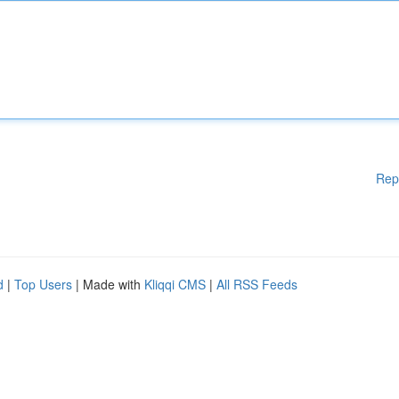
Rep
d
|
Top Users
| Made with
Kliqqi CMS
|
All RSS Feeds