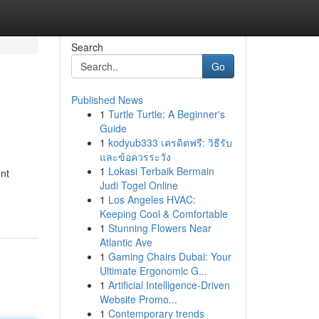
Search
Go
Published News
1
Turtle Turtle: A Beginner's
Guide
1
kodyub333 เครดิตฟรี: วิธีรับ
และข้อควรระวัง
1
Lokasi Terbaik Bermain
nt
Judi Togel Online
1
Los Angeles HVAC:
Keeping Cool & Comfortable
1
Stunning Flowers Near
Atlantic Ave
1
Gaming Chairs Dubai: Your
Ultimate Ergonomic G...
1
Artificial Intelligence-Driven
Website Promo...
1
Contemporary trends