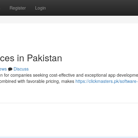
s
Register
Login
ces in Pakistan
ews
Discuss
on for companies seeking cost-effective and exceptional app developme
combined with favorable pricing, makes
https://clickmasters.pk/software-