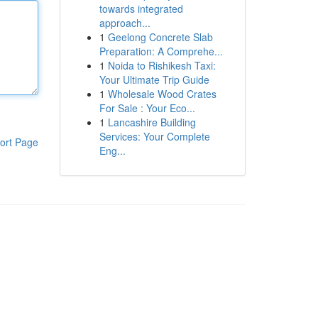
towards integrated
approach...
1
Geelong Concrete Slab
Preparation: A Comprehe...
1
Noida to Rishikesh Taxi:
Your Ultimate Trip Guide
1
Wholesale Wood Crates
For Sale : Your Eco...
1
Lancashire Building
Services: Your Complete
ort Page
Eng...