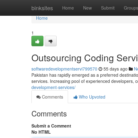
Home
binksites
Home
New
Submit
Group
Home
1
Outsourcing Coding Servi
softwaredevelopmentservi799570
55 days ago
N
Pakistan has rapidly emerged as a preferred destinati
services. Increasing pool of experienced developers, 
development-services/
Comments
Who Upvoted
Comments
Submit a Comment
No HTML