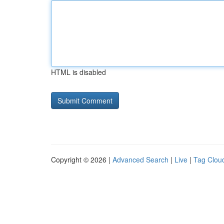
HTML is disabled
Copyright © 2026 |
Advanced Search
|
Live
|
Tag Clou