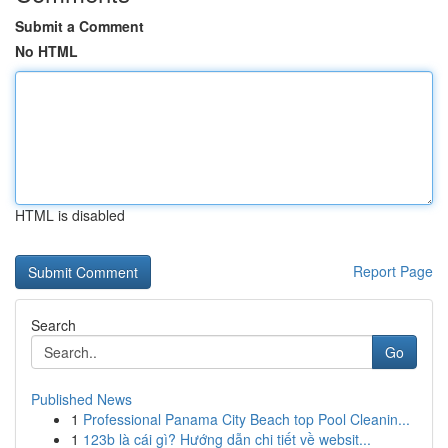
Submit a Comment
No HTML
HTML is disabled
Report Page
Search
Go
Published News
1
Professional Panama City Beach top Pool Cleanin...
1
123b là cái gì? Hướng dẫn chi tiết về websit...