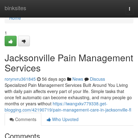
Home
binksites
Togg
navi
Home
1
Jacksonville Pain Management
Services
rorynvru361845
56 days ago
News
Discuss
Specialized Pain Management Services Built Around You Living
with daily pain affects every part of your life. Simple tasks that
once felt automatic can become exhausting, and many people go
months or years without
https://iwangxkv779338.get-
blogging.com/42190719/pain-management-care-in-jacksonville-fl
Comments
Who Upvoted
Comments