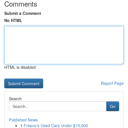
Comments
Submit a Comment
No HTML
HTML is disabled
Report Page
Search
Go
Published News
1
Fresno's Used Cars Under $15,000