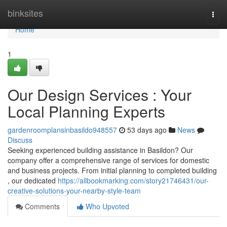
Home
binksites
Togg
navi
Home
1
Our Design Services : Your
Local Planning Experts
gardenroomplansinbasildo948557
53 days ago
News
Discuss
Seeking experienced building assistance in Basildon? Our
company offer a comprehensive range of services for domestic
and business projects. From initial planning to completed building
, our dedicated
https://allbookmarking.com/story21746431/our-
creative-solutions-your-nearby-style-team
Comments
Who Upvoted