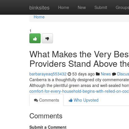
Home
binksites
Home
New
Submit
Group
Home
1
What Makes the Very Bes
Providers Stand Above th
barbarayeaq553432
53 days ago
News
Discu
Canberra is a thoughtfully designed city commemorated f
Although the plentiful green areas and well‑sealed ho
comfort-for-every-household-begins-with-relied-on-co
Comments
Who Upvoted
Comments
Submit a Comment