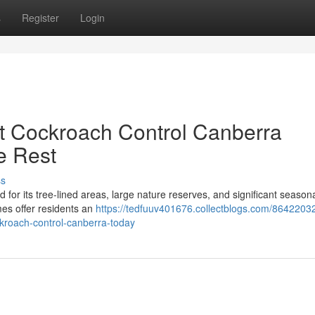
s
Register
Login
t Cockroach Control Canberra
e Rest
ss
or its tree‑lined areas, large nature reserves, and significant seasonal
mes offer residents an
https://tedfuuv401676.collectblogs.com/86422032
ckroach-control-canberra-today