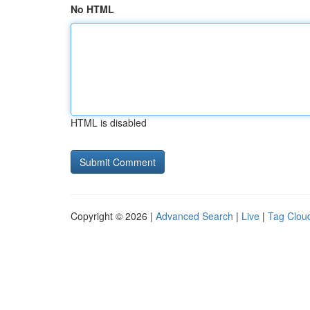
No HTML
HTML is disabled
Copyright © 2026 |
Advanced Search
|
Live
|
Tag Clou