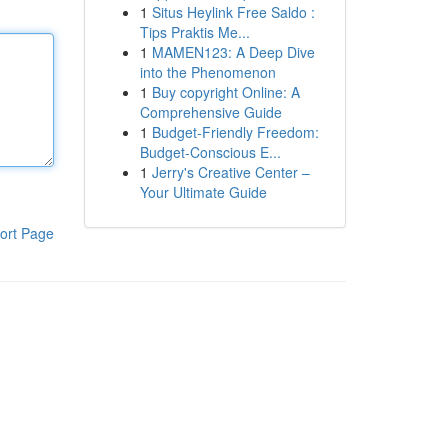
1
Situs Heylink Free Saldo :
Tips Praktis Me...
1
MAMEN123: A Deep Dive
into the Phenomenon
1
Buy copyright Online: A
Comprehensive Guide
1
Budget-Friendly Freedom:
Budget-Conscious E...
1
Jerry's Creative Center –
Your Ultimate Guide
ort Page