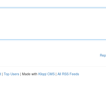
Rep
d
|
Top Users
| Made with
Kliqqi CMS
|
All RSS Feeds