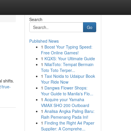
Search
Go
Published News
1
Boost Your Typing Speed:
Free Online Games!
1
KQXS: Your Ultimate Guide
1
NilaiToto: Tempat Bermain
Toto Toto Terper...
1
Taxi Noida to Udaipur Book
 shifts.
Your Ride Now
/true-
1
Dangwa Flower Shops:
Your Guide to Manila's Flo...
1
Acquire your Yamaha
VMAX SHO 200 Outboard
1
Analisa Angka Paling Baru:
Raih Pemenang Pada Ini!
1
Finding the Right A4 Paper
Supplier: A Comprehe...