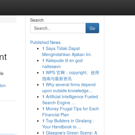
Search
Go
Published News
1
Saya Tidak Dapat
nt
Mengindahkan Ajakan Ini.
1
Kølepude til en god
nattesøvn
1
WPS 官网：copyright、使用
le
指南与最新资讯
1
Why several firms depend
ion
upon outside knowledge...
1
Artificial Intelligence Fueled
Search Engine ...
1
Money Frugal Tips for Each
Financial Plan
1
Top Builders in Giralang :
Your Handbook to ...
1
Glasgow's Green Scene: A