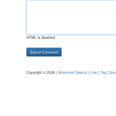
HTML is disabled
Copyright © 2026 |
Advanced Search
|
Live
|
Tag Clou