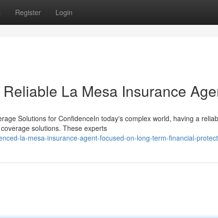
s
Register
Login
a Reliable La Mesa Insurance Age
age Solutions for ConfidenceIn today's complex world, having a reliab
d coverage solutions. These experts
enced-la-mesa-insurance-agent-focused-on-long-term-financial-protect