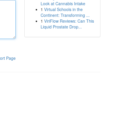
Look at Cannabis Intake
1
Virtual Schools in the
Continent: Transforming ...
1
ViriFlow Reviews: Can This
Liquid Prostate Drop...
ort Page