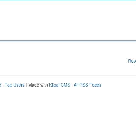
Rep
d
|
Top Users
| Made with
Kliqqi CMS
|
All RSS Feeds