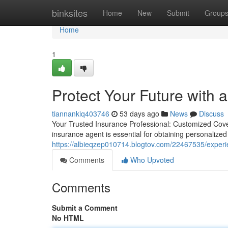
Home
binksites
Home
New
Submit
Group
Home
1
Protect Your Future with 
tiannankiq403746
53 days ago
News
Discuss
Your Trusted Insurance Professional: Customized Cover
insurance agent is essential for obtaining personalize
https://albieqzep010714.blogtov.com/22467535/experi
Comments
Who Upvoted
Comments
Submit a Comment
No HTML