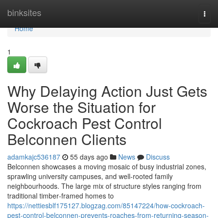
Home
binksites
Togg
navi
Home
1
Why Delaying Action Just Gets
Worse the Situation for
Cockroach Pest Control
Belconnen Clients
adamkajc536187
55 days ago
News
Discuss
Belconnen showcases a moving mosaic of busy industrial zones,
sprawling university campuses, and well‑rooted family
neighbourhoods. The large mix of structure styles ranging from
traditional timber‑framed homes to
https://nettiesblf175127.blogzag.com/85147224/how-cockroach-
pest-control-belconnen-prevents-roaches-from-returning-season-