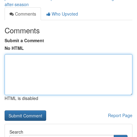
after-season
Comments
Who Upvoted
Comments
Submit a Comment
No HTML
HTML is disabled
Report Page
Search