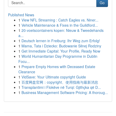
Go
Published News
1
View NFL Streaming : Catch Eagles vs. Niner...
1
Vehicle Maintenance & Fixes in the Guildford...
1
20-voetscontainers kopen: Nieuw & Tweedehands
a...
1
Deutsch lernen in Freiburg: Ihr Weg zum Erfolg!
1
Mama, Tata i Dziecko: Budowanie Silnej Rodziny
1
Get Immediate Capital: Your Profile, Ready Now
1
World Humanitarian Day Programme in Dublin
Focu...
1
Prepare Empty Homes with Deceased Estate
Clearance
1
VidSave: Your Ultimate copyright Guide
1
百度网盘官网：copyright、使用指南与最新消息
1
Transplantimi i Flokëve në Turqi: Gjithçka që D...
1
Business Management Software Pricing: A thoroug...