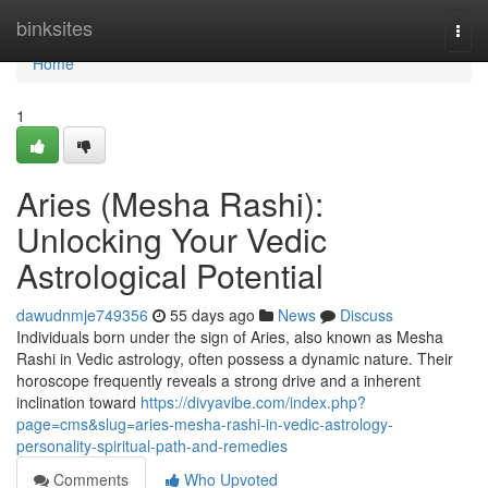
Home
binksites
Togg
navi
Home
1
Aries (Mesha Rashi):
Unlocking Your Vedic
Astrological Potential
dawudnmje749356
55 days ago
News
Discuss
Individuals born under the sign of Aries, also known as Mesha
Rashi in Vedic astrology, often possess a dynamic nature. Their
horoscope frequently reveals a strong drive and a inherent
inclination toward
https://divyavibe.com/index.php?
page=cms&slug=aries-mesha-rashi-in-vedic-astrology-
personality-spiritual-path-and-remedies
Comments
Who Upvoted