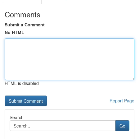
Comments
Submit a Comment
No HTML
HTML is disabled
Report Page
Search
Go