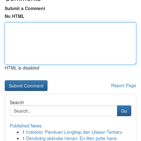
Submit a Comment
No HTML
HTML is disabled
Report Page
Search
Go
Published News
1
Indototo: Panduan Lengkap dan Ulasan Terbaru
1
Dendvärg skånske hönan: En liten pytte hane