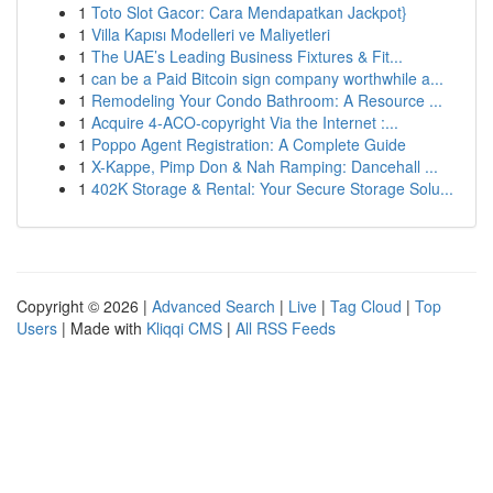
1
Toto Slot Gacor: Cara Mendapatkan Jackpot}
1
Villa Kapısı Modelleri ve Maliyetleri
1
The UAE’s Leading Business Fixtures & Fit...
1
can be a Paid Bitcoin sign company worthwhile a...
1
Remodeling Your Condo Bathroom: A Resource ...
1
Acquire 4-ACO-copyright Via the Internet :...
1
Poppo Agent Registration: A Complete Guide
1
X-Kappe, Pimp Don & Nah Ramping: Dancehall ...
1
402K Storage & Rental: Your Secure Storage Solu...
Copyright © 2026 |
Advanced Search
|
Live
|
Tag Cloud
|
Top
Users
| Made with
Kliqqi CMS
|
All RSS Feeds