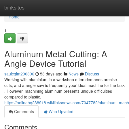
Home
binksites
Home
1
Aluminum Metal Cutting: A
Angle Device Tutorial
saulcglm290396
53 days ago
News
Discuss
Working with aluminium in a workshop often demands precise
cuts, and a angle saw is frequently your ideal machine for the task
. However, machining aluminum presents unique difficulties
compared to plastic.
https://neilnahq238918.wikilinksnews.com/7047782/aluminum_machi
Comments
Who Upvoted
Comments