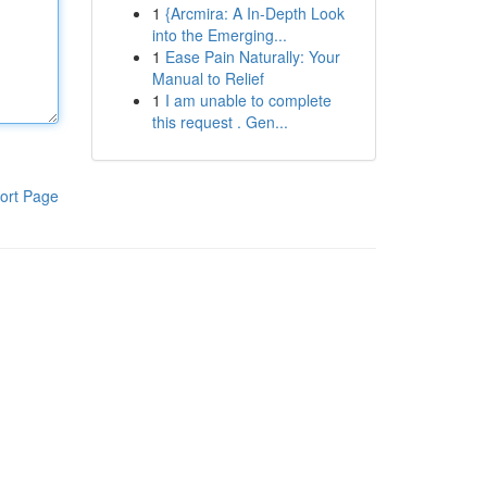
1
{Arcmira: A In-Depth Look
into the Emerging...
1
Ease Pain Naturally: Your
Manual to Relief
1
I am unable to complete
this request . Gen...
ort Page