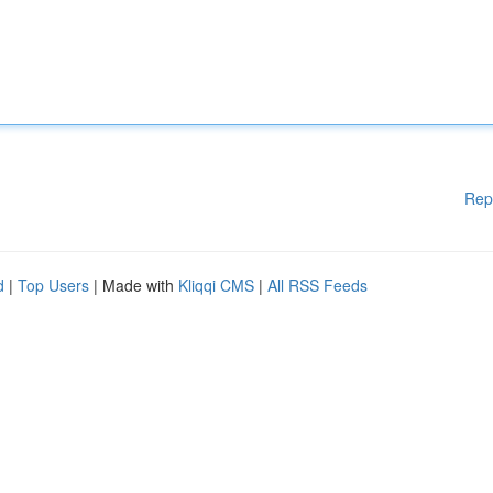
Rep
d
|
Top Users
| Made with
Kliqqi CMS
|
All RSS Feeds