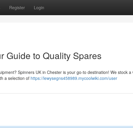
s
Register
Login
r Guide to Quality Spares
ipment? Spinners UK in Chester is your go-to destination! We stock a
th a selection of
https://lewysegns458989.mycoolwiki.com/user