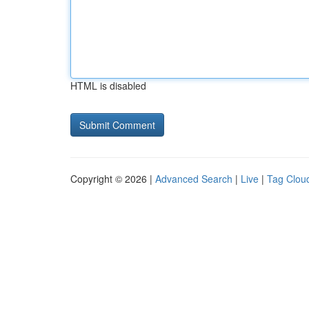
HTML is disabled
Copyright © 2026 |
Advanced Search
|
Live
|
Tag Clou