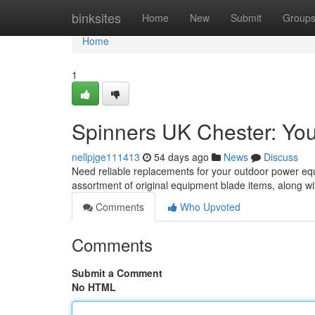
Home
binksites
Home
New
Submit
Group
Home
1
Spinners UK Chester: You
nellpjge111413
54 days ago
News
Discuss
Need reliable replacements for your outdoor power equ
assortment of original equipment blade items, along wi
Comments
Who Upvoted
Comments
Submit a Comment
No HTML