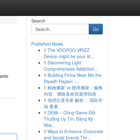
Search
Go
Published News
1
The VOOPOO VRIZZ
Device might be your id...
1
Discovering Light :
Comprehensive Addiction...
1
Building Firms Near Me the
 wide
Riyadh Region :...
1
精緻搬家 vs 標準搬家：服務
內容、價格落差與選擇指南
1
地理位置专家 解析： 国际市
场 要素
1
DE88 – Cổng Game Đổi
Thưởng Uy Tín, Đăng Ký
Nha...
1
Ways to Enhance Corporate
and Social Events Thr...