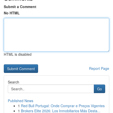
Submit a Comment
No HTML
HTML is disabled
Report Page
Search
Go
Published News
1
Red Bull Portugal: Onde Comprar e Preços Vigentes
1
Brokers Elite 2026: Los Inmobiliarios Más Desta...