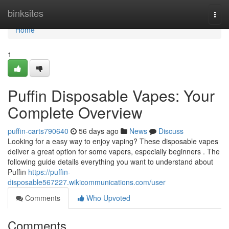
Home
binksites
Togg
navi
Home
1
Puffin Disposable Vapes: Your
Complete Overview
puffin-carts790640
56 days ago
News
Discuss
Looking for a easy way to enjoy vaping? These disposable vapes
deliver a great option for some vapers, especially beginners . The
following guide details everything you want to understand about
Puffin
https://puffin-
disposable567227.wikicommunications.com/user
Comments
Who Upvoted
Comments