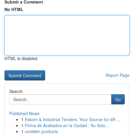
Submit a Comment
No HTML
HTML is disabled
Report Page
Search
Go
Published News
1
Eskom & Industrial Tenders: Your Source for 6R ...
1
Firma de Acabados en la Ciudad : Su Solu...
1
covidien products