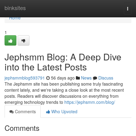
Home
binksites
Togg
navi
Home
1
Jephsmm Blog: A Deep Dive
into the Latest Posts
jephsmmblog593791
56 days ago
News
Discuss
The Jephsmm site has been publishing some truly fascinating
content lately, and we're taking a close look at the most recent
posts. Readers will discover discussions on everything from
emerging technology trends to
https://jephsmm.com/blog/
Comments
Who Upvoted
Comments