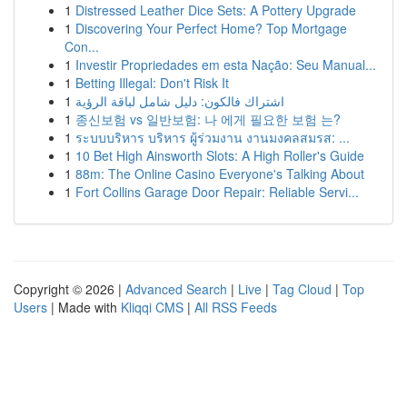
1
Distressed Leather Dice Sets: A Pottery Upgrade
1
Discovering Your Perfect Home? Top Mortgage
Con...
1
Investir Propriedades em esta Nação: Seu Manual...
1
Betting Illegal: Don't Risk It
1
اشتراك فالكون: دليل شامل لباقة الرؤية
1
종신보험 vs 일반보험: 나 에게 필요한 보험 는?
1
ระบบบริหาร บริหาร ผู้ร่วมงาน งานมงคลสมรส: ...
1
10 Bet High Ainsworth Slots: A High Roller's Guide
1
88m: The Online Casino Everyone's Talking About
1
Fort Collins Garage Door Repair: Reliable Servi...
Copyright © 2026 |
Advanced Search
|
Live
|
Tag Cloud
|
Top
Users
| Made with
Kliqqi CMS
|
All RSS Feeds