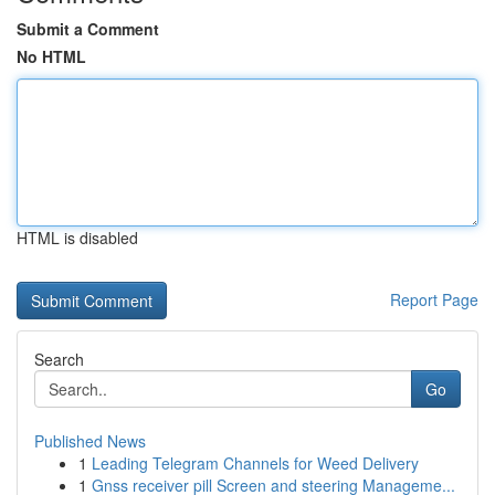
Submit a Comment
No HTML
HTML is disabled
Report Page
Search
Go
Published News
1
Leading Telegram Channels for Weed Delivery
1
Gnss receiver pill Screen and steering Manageme...