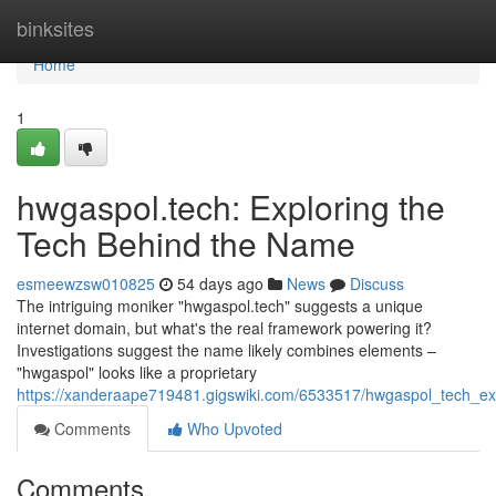
Home
binksites
Home
1
hwgaspol.tech: Exploring the
Tech Behind the Name
esmeewzsw010825
54 days ago
News
Discuss
The intriguing moniker "hwgaspol.tech" suggests a unique
internet domain, but what's the real framework powering it?
Investigations suggest the name likely combines elements –
"hwgaspol" looks like a proprietary
https://xanderaape719481.gigswiki.com/6533517/hwgaspol_tech_e
Comments
Who Upvoted
Comments